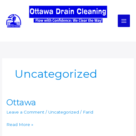
Skip
to
content
Uncategorized
Ottawa
Ottawa
Leave a Comment
/
Uncategorized
/
Farid
Read More »