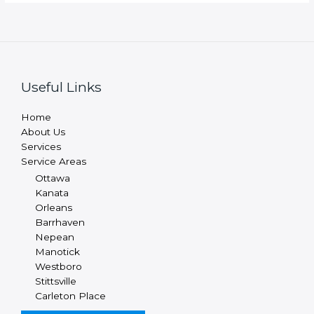
Useful Links
Home
About Us
Services
Service Areas
Ottawa
Kanata
Orleans
Barrhaven
Nepean
Manotick
Westboro
Stittsville
Carleton Place