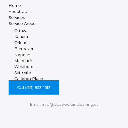
Home
About Us
Services
Service Areas
Ottawa
Kanata
Orleans
Barrhaven
Nepean
Manotick
Westboro
Stittsville
Carleton Place
Call (613) 853-1613
Email: info@ottawadraincleaning.ca