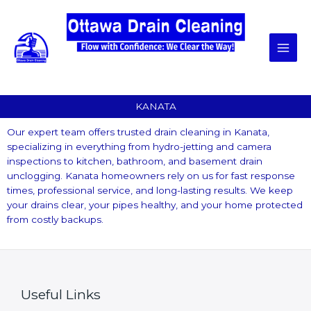
Skip
to
content
KANATA
Our expert team offers trusted drain cleaning in Kanata,
specializing in everything from hydro-jetting and camera
inspections to kitchen, bathroom, and basement drain
unclogging. Kanata homeowners rely on us for fast response
times, professional service, and long-lasting results. We keep
your drains clear, your pipes healthy, and your home protected
from costly backups.
Useful Links