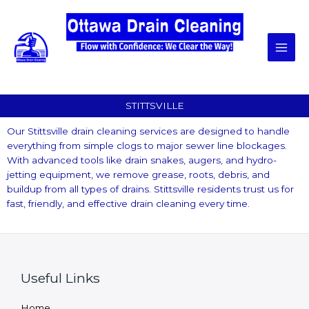
Skip
to
content
STITTSVILLE
Our Stittsville drain cleaning services are designed to handle
everything from simple clogs to major sewer line blockages.
With advanced tools like drain snakes, augers, and hydro-
jetting equipment, we remove grease, roots, debris, and
buildup from all types of drains. Stittsville residents trust us for
fast, friendly, and effective drain cleaning every time.
Useful Links
Home