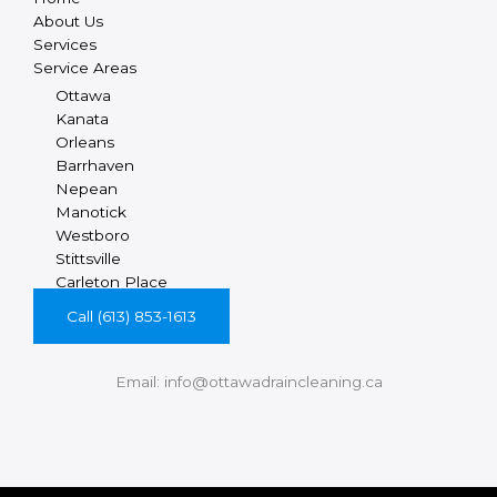
About Us
Services
Service Areas
Ottawa
Kanata
Orleans
Barrhaven
Nepean
Manotick
Westboro
Stittsville
Carleton Place
Call (613) 853-1613
Email: info@ottawadraincleaning.ca